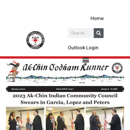
Skip
to
Home
content
Search
Outlook Login