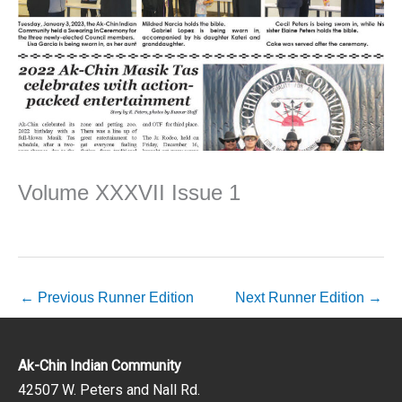
Volume XXXVII Issue 1
←
Previous Runner Edition
Next Runner Edition
→
Ak-Chin Indian Community
42507 W. Peters and Nall Rd.