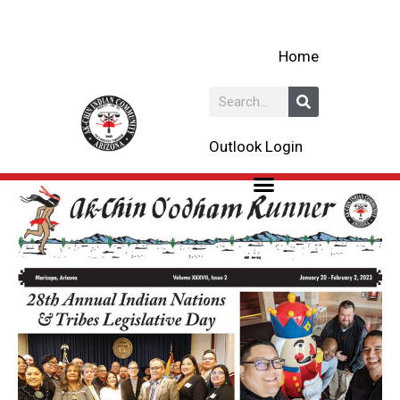
Skip
to
Home
content
Search
Outlook Login