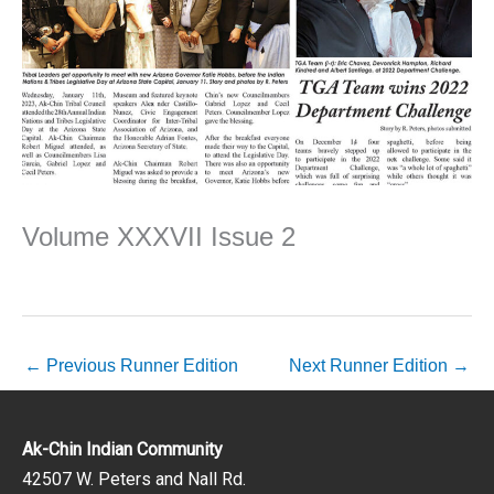
Volume XXXVII Issue 2
←
Previous Runner Edition
Next Runner Edition
→
Ak-Chin Indian Community
42507 W. Peters and Nall Rd.