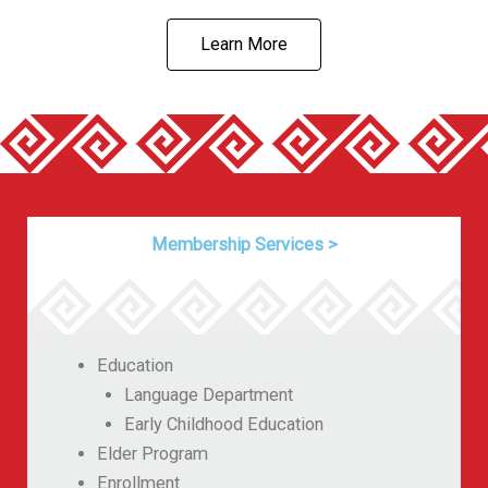
Learn More
Membership Services
>
Education
Language Department
Early Childhood Education
Elder Program
Enrollment