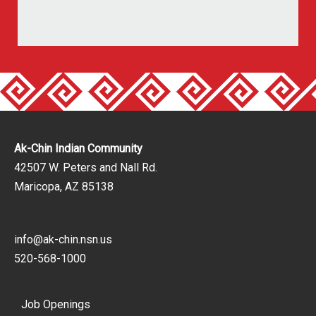
Ak-Chin Indian Community
42507 W. Peters and Nall Rd.
Maricopa, AZ 85138
info@ak-chin.nsn.us
520-568-1000
Job Openings