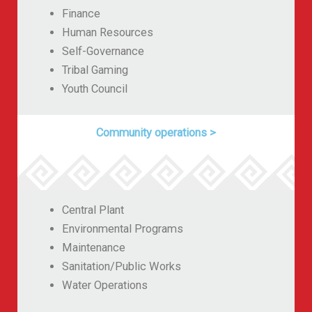
Finance
Human Resources
Self-Governance
Tribal Gaming
Youth Council
Community operations
>
Central Plant
Environmental Programs
Maintenance
Sanitation/Public Works
Water Operations