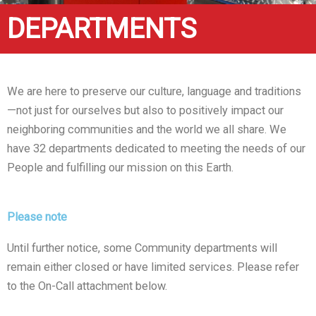
DEPARTMENTS
We are here to preserve our culture, language and traditions
—not just for ourselves but also to positively impact our
neighboring communities and the world we all share. We
have 32 departments dedicated to meeting the needs of our
People and fulfilling our mission on this Earth.
Please note
Until further notice, some Community departments will
remain either closed or have limited services. Please refer
to the On-Call attachment below.