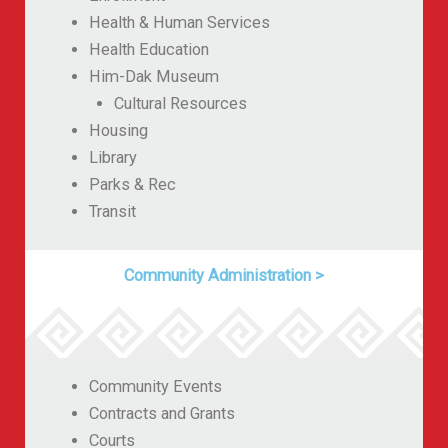
Health & Human Services
Health Education
Him-Dak Museum
Cultural Resources
Housing
Library
Parks & Rec
Transit
Community Administration
>
Community Events
Contracts and Grants
Courts