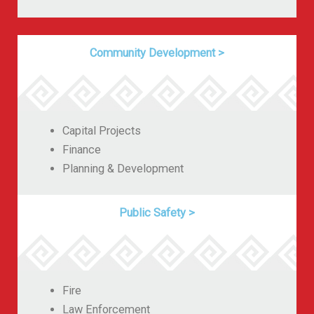
Community Development
>
Capital Projects
Finance
Planning & Development
Public Safety
>
Fire
Law Enforcement