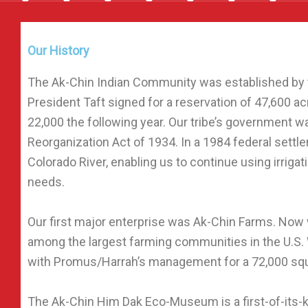
Our History
The Ak-Chin Indian Community was established by 
President Taft signed for a reservation of 47,600 a
22,000 the following year. Our tribe’s government w
Reorganization Act of 1934. In a 1984 federal settl
Colorado River, enabling us to continue using irrigat
needs.
Our first major enterprise was Ak-Chin Farms. Now 
among the largest farming communities in the U.S.
with Promus/Harrah’s management for a 72,000 squ
The Ak-Chin Him Dak Eco-Museum is a first-of-its-