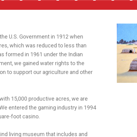
the U.S. Government in 1912 when
cres, which was reduced to less than
as formed in 1961 under the Indian
ement, we gained water rights to the
ion to support our agriculture and other
with 15,000 productive acres, we are
 We entered the gaming industry in 1994
are-foot casino.
kind living museum that includes and