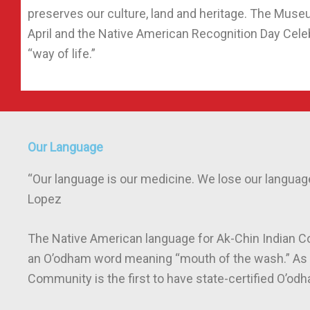
preserves our culture, land and heritage. The Muse
April and the Native American Recognition Day Cel
“way of life.”
Our Language
“Our language is our medicine. We lose our language
Lopez
The Native American language for Ak-Chin Indian C
an O’odham word meaning “mouth of the wash.” As of
Community is the first to have state-certified O’o