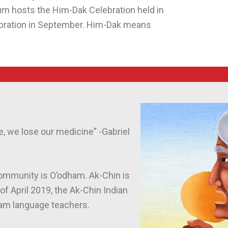
um hosts the Him-Dak Celebration held in
ebration in September. Him-Dak means
, we lose our medicine” -Gabriel
ommunity is O’odham. Ak-Chin is
 April 2019, the Ak-Chin Indian
dham language teachers.