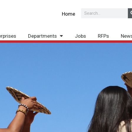
Search
Home
erprises
Departments
Jobs
RFPs
New