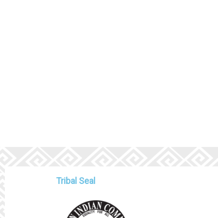
Tribal Seal