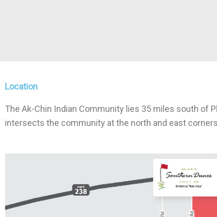
Location
The Ak-Chin Indian Community lies 35 miles south of Ph
intersects the community at the north and east corners