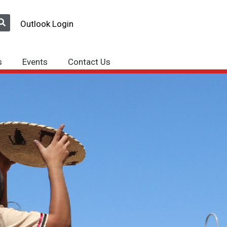
Outlook Login
s
Events
Contact Us