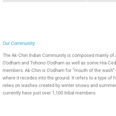
Our Community
The Ak-Chin Indian Community is composed mainly of 
O’odham and Tohono O’odham as well as some Hia-Ce
members. Ak-Chin is O’odham for “mouth of the wash”
where it recedes into the ground. It refers to a type of 
relies on washes created by winter snows and summer
currently have just over 1,100 tribal members.