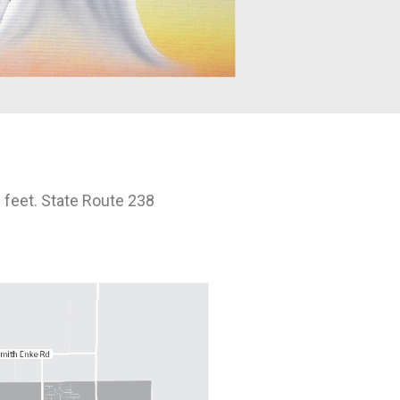
 feet. State Route 238