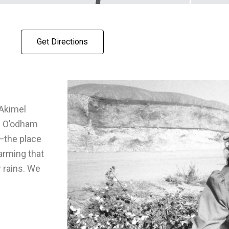
Get Directions
Akimel
d O’odham
—the place
farming that
 rains. We