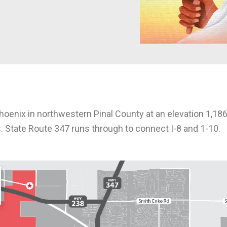
oenix in northwestern Pinal County at an elevation 1,186
. State Route 347 runs through to connect I-8 and 1-10.