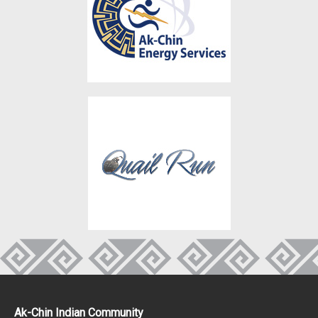
Ak-Chin Indian Community