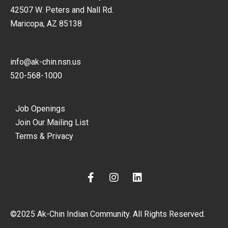
42507 W. Peters and Nall Rd.
Maricopa, AZ 85138
info@ak-chin.nsn.us
520-568-1000
Job Openings
Join Our Mailing List
Terms & Privacy
F
I
L
a
n
i
c
s
n
e
t
k
©2025 Ak-Chin Indian Community. All Rights Reserved.
b
a
e
o
g
d