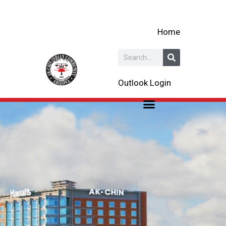
Skip
to
Home
content
Search
Outlook Login