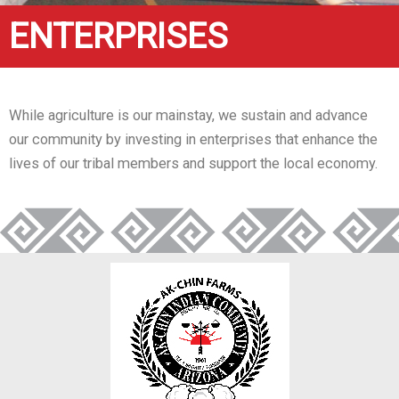
ENTERPRISES
While agriculture is our mainstay, we sustain and advance
our community by investing in enterprises that enhance the
lives of our tribal members and support the local economy.