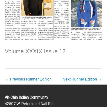
Volume XXXIX Issue 12
←
Previous Runner Edition
Next Runner Edition
→
Ak-Chin Indian Community
42507 W. Peters and Nall Rd.