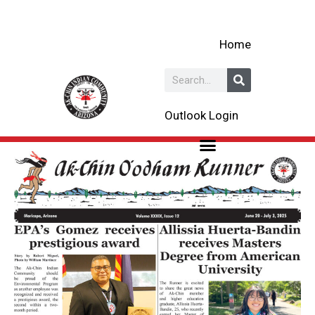
Skip
to
Home
content
Search
Outlook Login