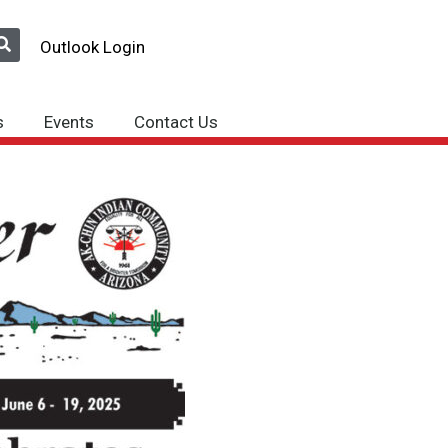
Outlook Login
s
Events
Contact Us