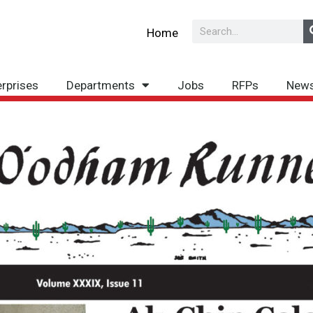
Search
Home
erprises
Departments
Jobs
RFPs
New