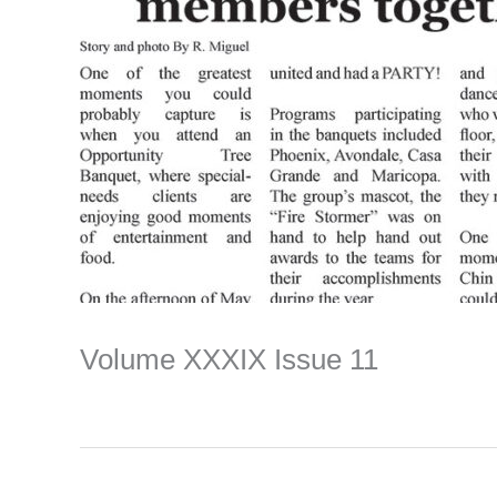
Volume XXXIX Issue 11