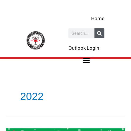
Skip
to
Home
content
Search
Outlook Login
2022