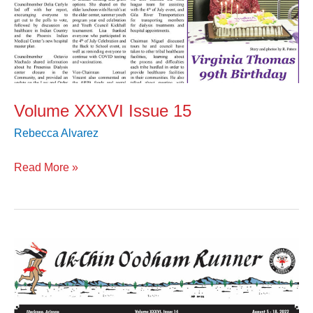
Volume XXXVI Issue 15
Rebecca Alvarez
Read More »
Volume
XXXVI
Issue
14