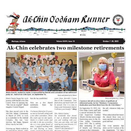
Volume
XXXVI
Issue
18