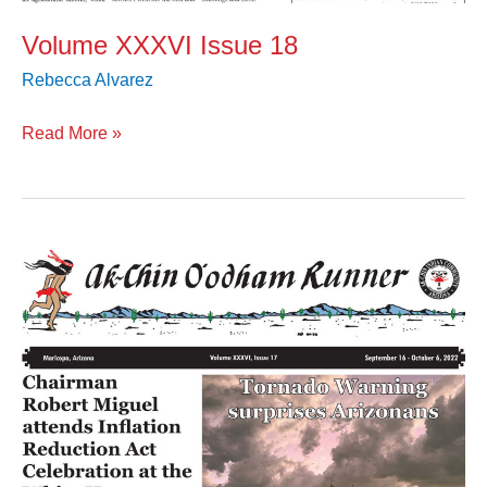
Volume XXXVI Issue 18
Rebecca Alvarez
Read More »
Volume
XXXVI
Issue
17