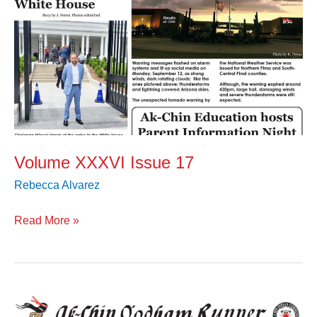
Volume XXXVI Issue 17
Rebecca Alvarez
Read More »
Volume