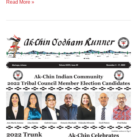
Read More »
Volume
XXXVI
Issue
20