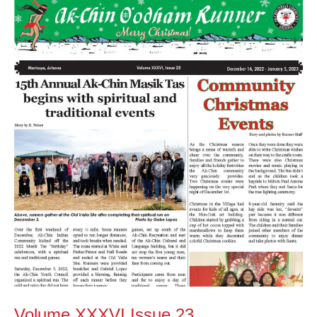
Volume
XXXVI
Issue
23
Volume XXXVI Issue 23