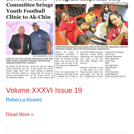
Volume XXXVI Issue 19
Rebecca Alvarez
Read More »