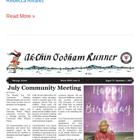
Rebecca Alvarez
Read More »
Volume
XXXVI
Issue
15