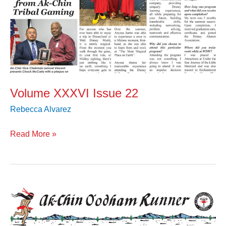
Volume XXXVI Issue 22
Rebecca Alvarez
Read More »
Volume
XXXVI
Issue