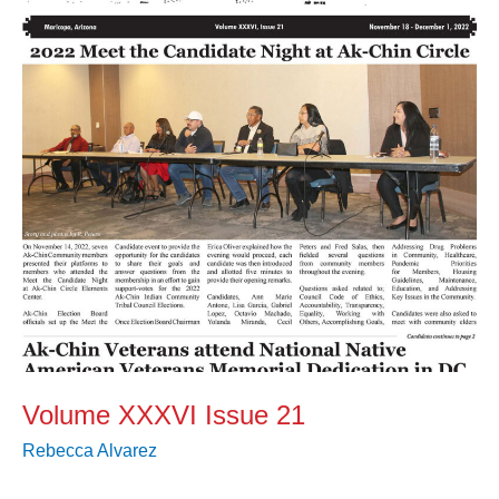
21
Volume XXXVI Issue 21
Rebecca Alvarez