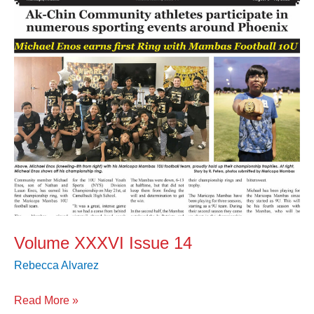
Volume XXXVI Issue 14
Rebecca Alvarez
Read More »