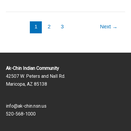
1
2
3
Next
→
Ak-Chin Indian Community
42507 W. Peters and Nall Rd.
Maricopa, AZ 85138
info@ak-chin.nsn.us
520-568-1000