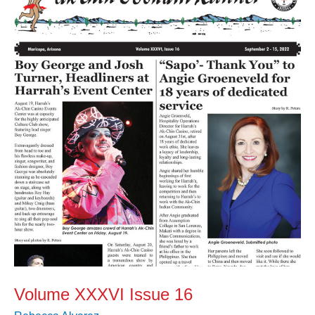
XXXVI
Issue
16
Volume XXXVI Issue 16