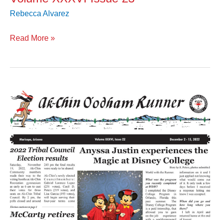
Rebecca Alvarez
Read More »
Volume
XXXVI
Issue
22