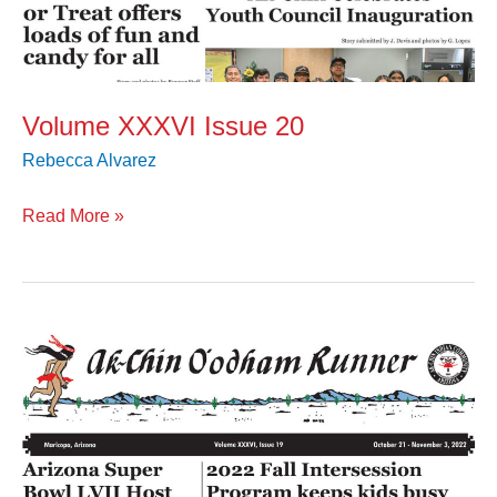
Volume XXXVI Issue 20
Rebecca Alvarez
Read More »
Volume
XXXVI
Issue
19