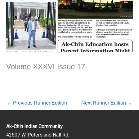
Volume XXXVI Issue 17
←
Previous Runner Edition
Next Runner Edition
→
Ak-Chin Indian Community
42507 W. Peters and Nall Rd.