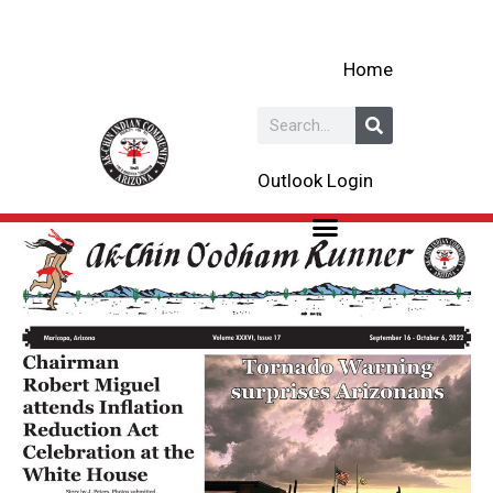
Skip
to
Home
content
Search
Outlook Login