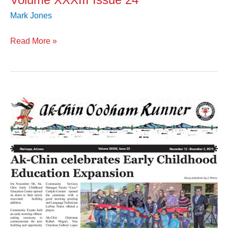
Mark Jones
Read More »
Volume
XXXIII
Issue
22