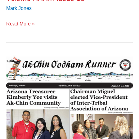
Mark Jones
Read More »
Volume
XXXIII
Issue
15