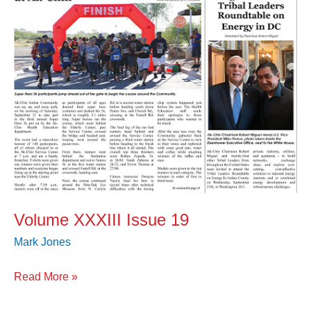
Volume XXXIII Issue 19
Mark Jones
Read More »