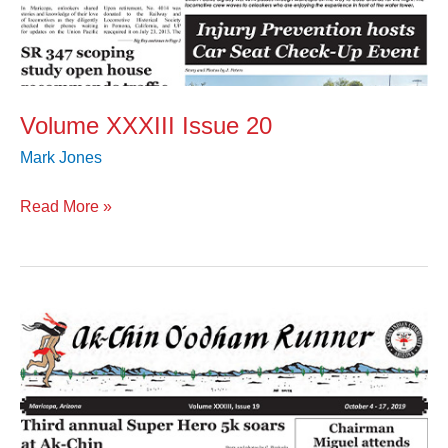
Volume XXXIII Issue 20
Mark Jones
Read More »
Volume
XXXIII
Issue
19