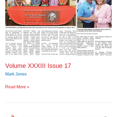
Volume XXXIII Issue 17
Mark Jones
Read More »
Volume