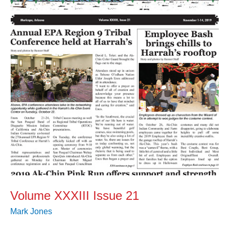
21
Volume XXXIII Issue 21
Mark Jones