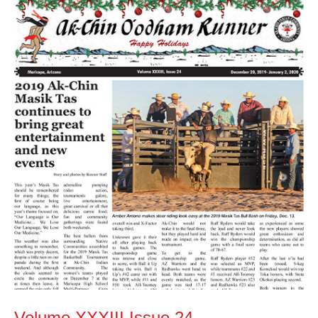
Volume
XXXIII
Issue
24
Volume XXXIII Issue 24