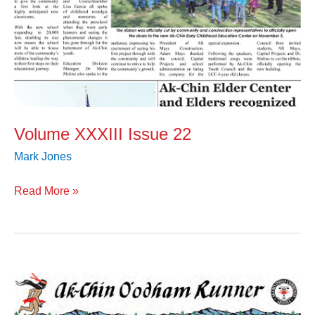
Volume XXXIII Issue 22
Mark Jones
Read More »
Volume
XXXIII
Issue