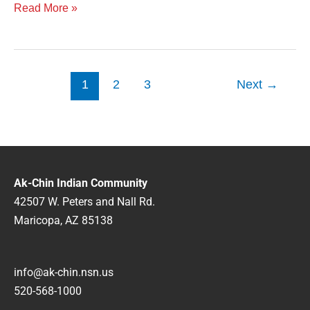
Read More »
1
2
3
Next
→
Ak-Chin Indian Community
42507 W. Peters and Nall Rd.
Maricopa, AZ 85138
info@ak-chin.nsn.us
520-568-1000