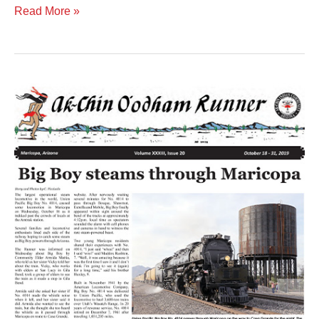
Read More »
Volume
XXXIII
Issue
20