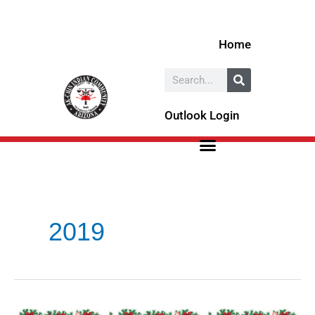
Skip
to
Home
content
Search
Outlook Login
2019