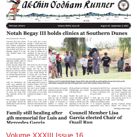
XXXIII
Issue
16
Volume XXXIII Issue 16