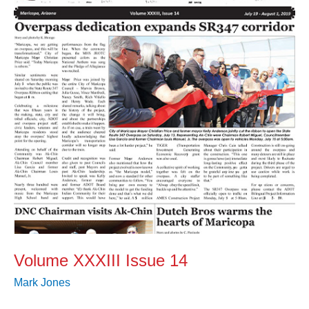
14
Volume XXXIII Issue 14
Mark Jones