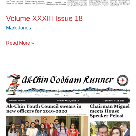
Volume XXXIII Issue 18
Mark Jones
Read More »
Volume
XXXIII
Issue
17