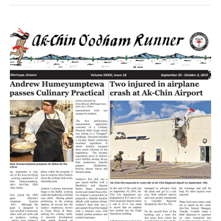
Volume
XXXIII
Issue
18