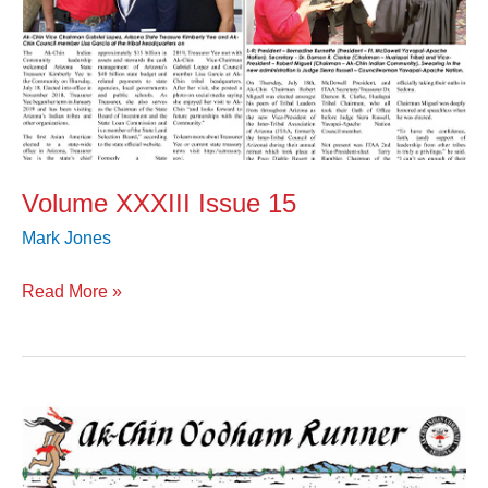
Volume XXXIII Issue 15
Mark Jones
Read More »
Volume
XXXIII
Issue