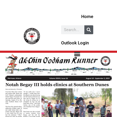
Skip
to
Home
content
Search
Outlook Login