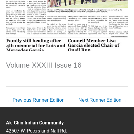
Volume XXXIII Issue 16
←
Previous Runner Edition
Next Runner Edition
→
Ak-Chin Indian Community
42507 W. Peters and Nall Rd.