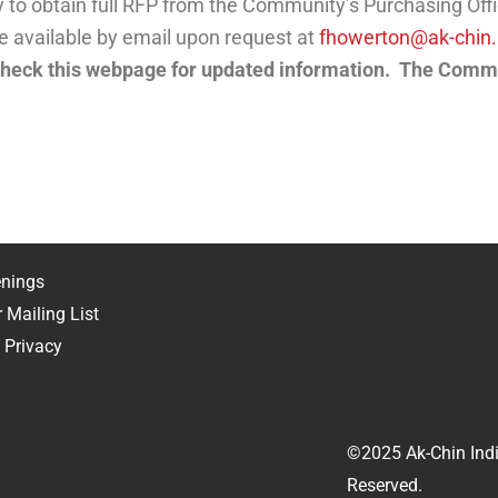
lity to obtain full RFP from the Community’s Purchasing O
be available by email upon request at
fhowerton@ak-chin.
eck this webpage for updated information. The Commu
RFP
nings
 Mailing List
 Privacy
©2025 Ak-Chin Indi
Reserved.