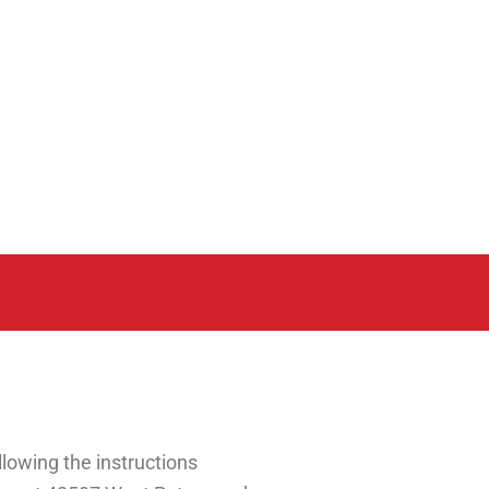
lowing the instructions