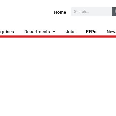
Search
Home
rprises
Departments
Jobs
RFPs
New