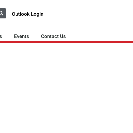
Outlook Login
s
Events
Contact Us