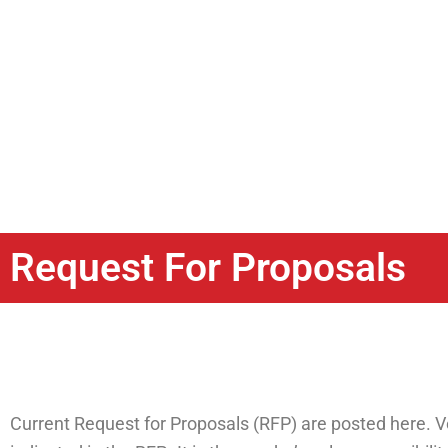
Request For Proposals
Current Request for Proposals (RFP) are posted here. V