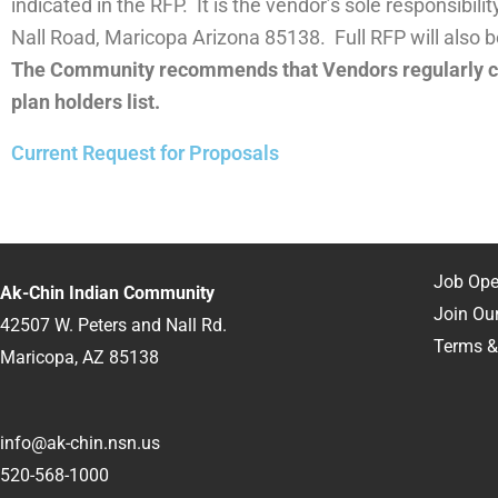
indicated in the RFP. It is the vendor’s sole responsibi
Nall Road, Maricopa Arizona 85138. Full RFP will also 
The Community recommends that Vendors regularly ch
plan holders list.
Current Request for Proposals
RFP
RFP
Job Ope
Ak-Chin Indian Community
Join Our
42507 W. Peters and Nall Rd.
Terms &
Maricopa, AZ 85138
info@ak-chin.nsn.us
520-568-1000