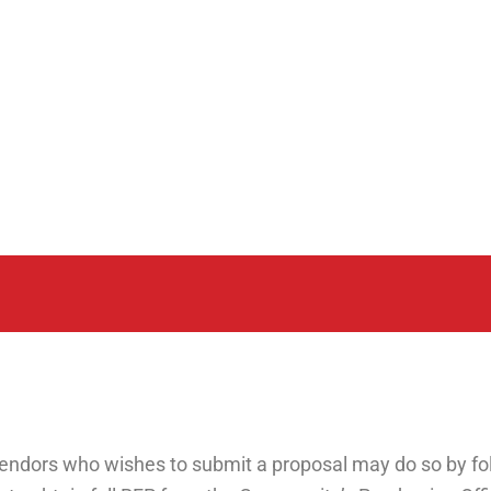
endors who wishes to submit a proposal may do so by fol