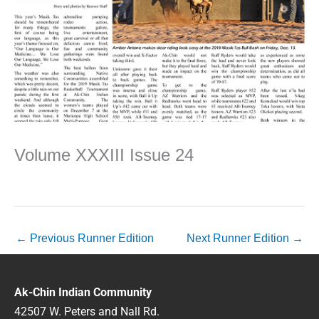
Volume XXXIII Issue 24
←
Previous Runner Edition
Next Runner Edition
→
Ak-Chin Indian Community
42507 W. Peters and Nall Rd.