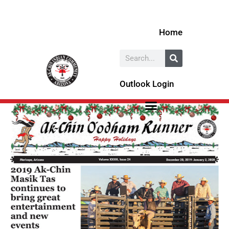
Skip
to
Home
content
Search
Outlook Login