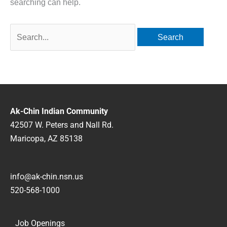
searching can help.
Ak-Chin Indian Community
42507 W. Peters and Nall Rd.
Maricopa, AZ 85138
info@ak-chin.nsn.us
520-568-1000
Job Openings