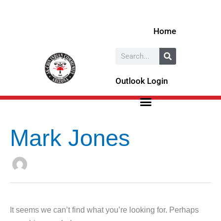
Skip
Search
to
for:
Home
content
Search
Outlook Login
Mark Jones
It seems we can’t find what you’re looking for. Perhaps