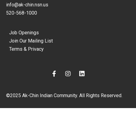
info@ak-chin.nsn.us
520-568-1000
Job Openings
Join Our Mailing List
Terms & Privacy
F
I
L
a
n
i
c
s
n
e
t
k
©2025 Ak-Chin Indian Community. All Rights Reserved.
b
a
e
o
g
d
o
r
i
k
a
n
-
m
f