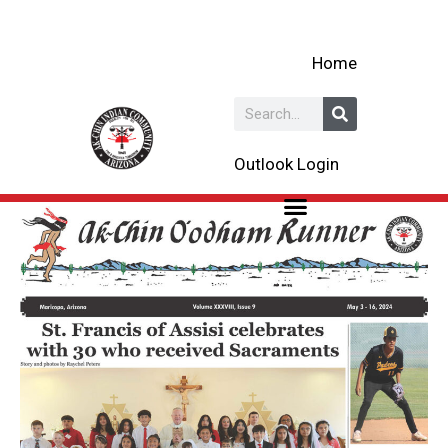
Skip
to
Home
content
Search
Outlook Login