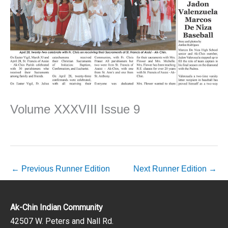
Volume XXXVIII Issue 9
←
Previous Runner Edition
Next Runner Edition
→
Ak-Chin Indian Community
42507 W. Peters and Nall Rd.