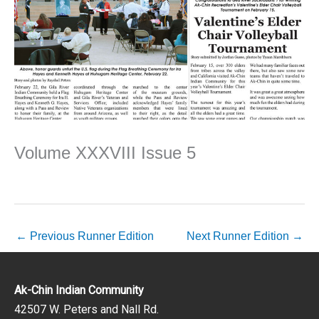
Volume XXXVIII Issue 5
←
Previous Runner Edition
Next Runner Edition
→
Ak-Chin Indian Community
42507 W. Peters and Nall Rd.