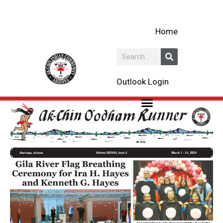
Skip
to
Home
content
Search
Outlook Login