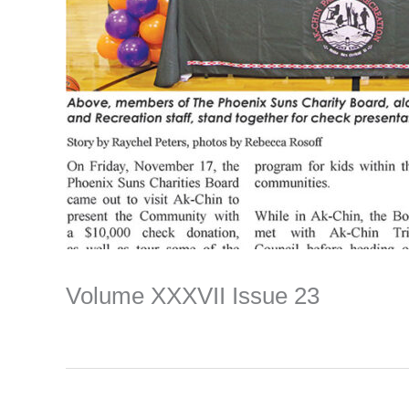
Volume XXXVII Issue 23