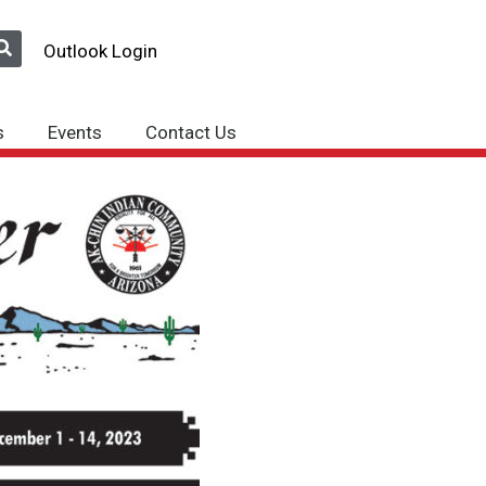
Outlook Login
s
Events
Contact Us