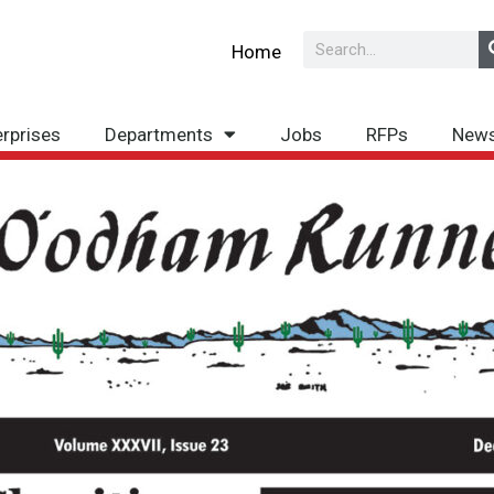
Search
Home
erprises
Departments
Jobs
RFPs
New