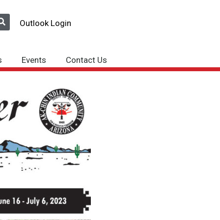
Outlook Login
s
Events
Contact Us