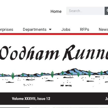
Search
Home
erprises
Departments
Jobs
RFPs
New