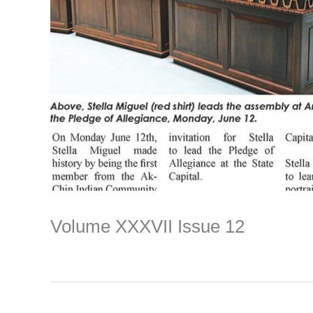
Volume XXXVII Issue 12