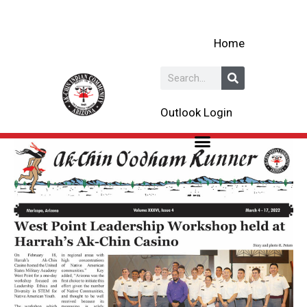
Skip
to
Home
content
Search
Outlook Login