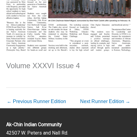
Volume XXXVI Issue 4
←
Previous Runner Edition
Next Runner Edition
→
Ak-Chin Indian Community
42507 W. Peters and Nall Rd.