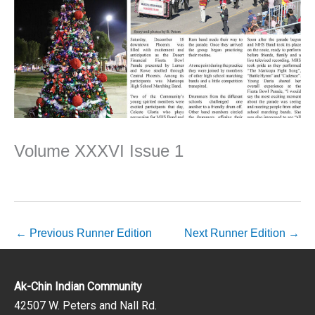
Volume XXXVI Issue 1
←
Previous Runner Edition
Next Runner Edition
→
Ak-Chin Indian Community
42507 W. Peters and Nall Rd.