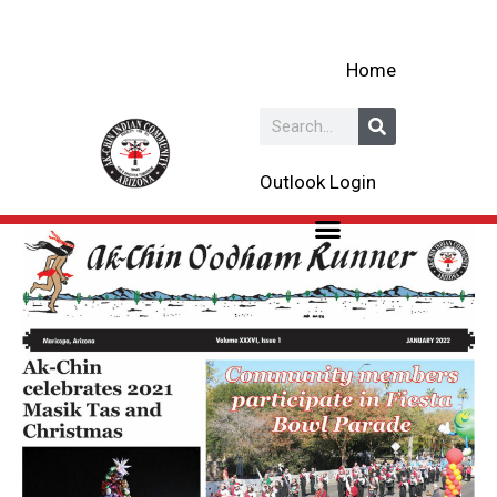
Skip
to
Home
content
Search
Outlook Login