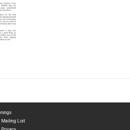
nings
 Mailing List
 Privacy