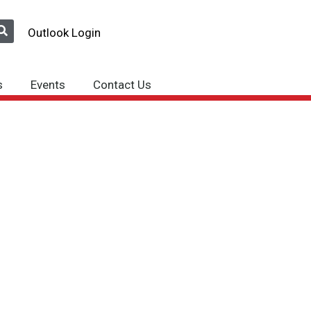
Outlook Login
s
Events
Contact Us