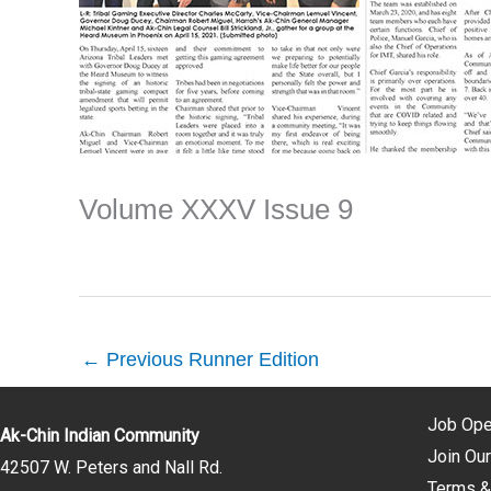
Volume XXXV Issue 9
←
Previous Runner Edition
Job Ope
Ak-Chin Indian Community
Join Our
42507 W. Peters and Nall Rd.
Terms &