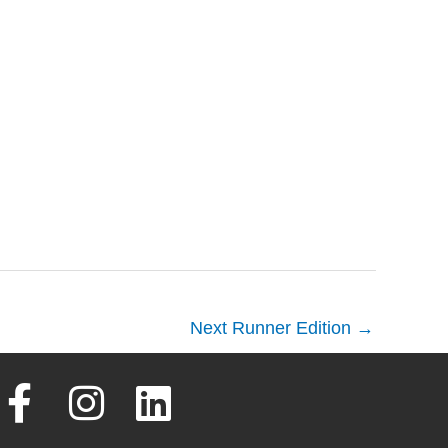
Next Runner Edition
→
F
I
L
a
n
i