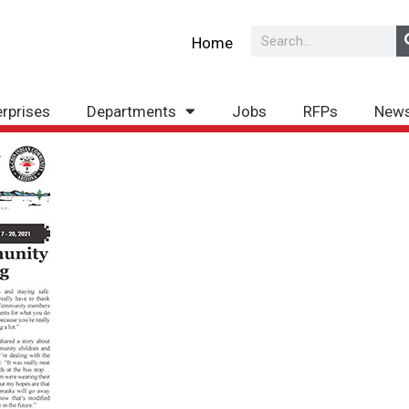
Search
Home
erprises
Departments
Jobs
RFPs
New