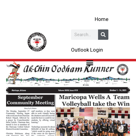
Skip
to
Home
content
Search
Outlook Login