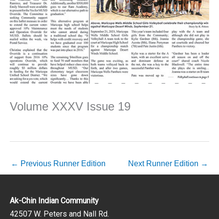
Volume XXXV Issue 19
←
Previous Runner Edition
Next Runner Edition
→
Ak-Chin Indian Community
42507 W. Peters and Nall Rd.