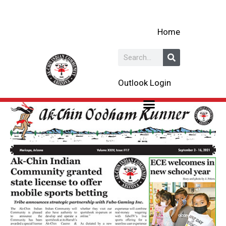
Skip
to
Home
content
Search
Outlook Login