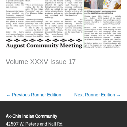
Volume XXXV Issue 17
←
Previous Runner Edition
Next Runner Edition
→
Ak-Chin Indian Community
42507 W. Peters and Nall Rd.