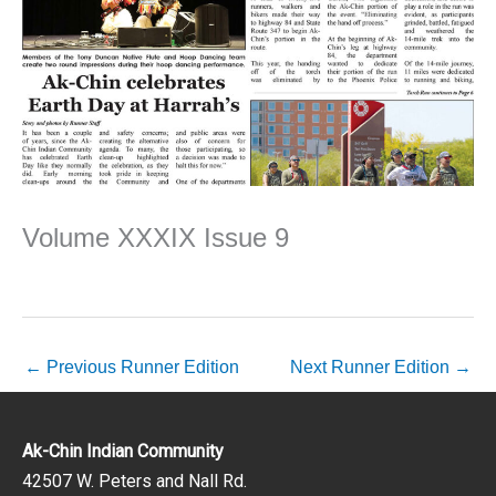
Volume XXXIX Issue 9
←
Previous Runner Edition
Next Runner Edition
→
Ak-Chin Indian Community
42507 W. Peters and Nall Rd.