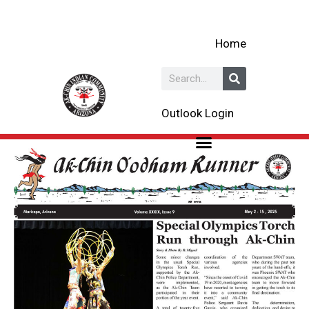
Skip
to
Home
content
Search
Outlook Login