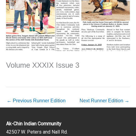
Volume XXXIX Issue 3
←
Previous Runner Edition
Next Runner Edition
→
Ak-Chin Indian Community
42507 W. Peters and Nall Rd.