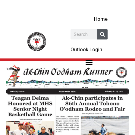
Skip
to
Home
content
Search
Outlook Login