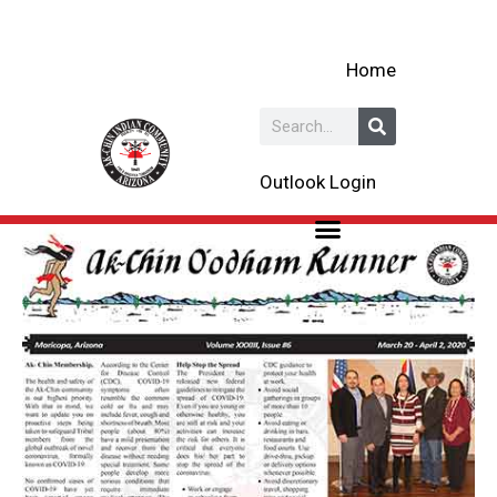
Skip
to
Home
content
Search
Outlook Login