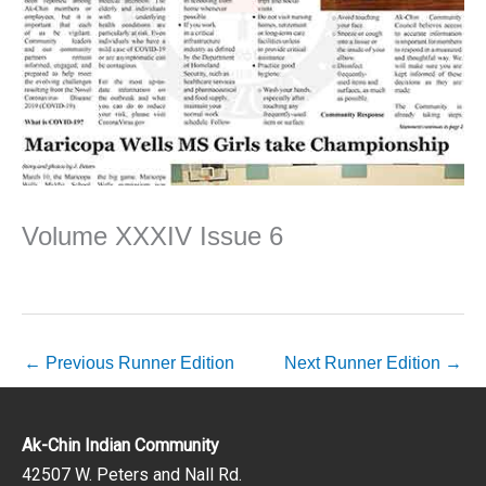
Volume XXXIV Issue 6
←
Previous Runner Edition
Next Runner Edition
→
Ak-Chin Indian Community
42507 W. Peters and Nall Rd.