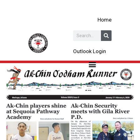
Skip
to
Home
content
Search
Outlook Login