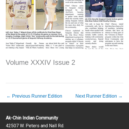
Volume XXXIV Issue 2
←
Previous Runner Edition
Next Runner Edition
→
Ak-Chin Indian Community
42507 W. Peters and Nall Rd.