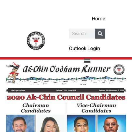
Skip
to
Home
content
Search
Outlook Login