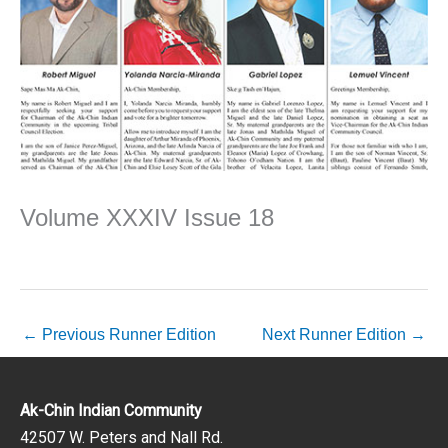
Volume XXXIV Issue 18
←
Previous Runner Edition
Next Runner Edition
→
Ak-Chin Indian Community
42507 W. Peters and Nall Rd.