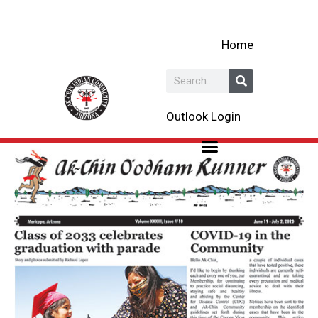
Skip
to
Home
content
Search
Outlook Login