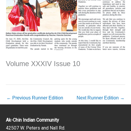
Volume XXXIV Issue 10
←
Previous Runner Edition
Next Runner Edition
→
Ak-Chin Indian Community
42507 W. Peters and Nall Rd.