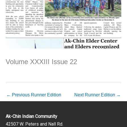
Volume XXXIII Issue 22
←
Previous Runner Edition
Next Runner Edition
→
Ak-Chin Indian Community
42507 W. Peters and Nall Rd.