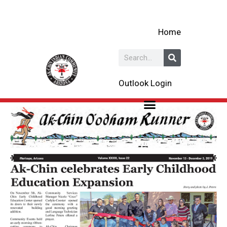
Skip
to
Home
content
Search
Outlook Login