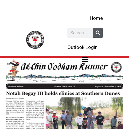
Skip
to
Home
content
Search
Outlook Login