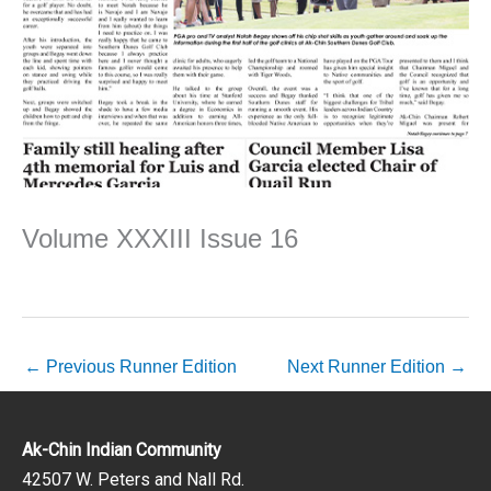
Volume XXXIII Issue 16
←
Previous Runner Edition
Next Runner Edition
→
Ak-Chin Indian Community
42507 W. Peters and Nall Rd.