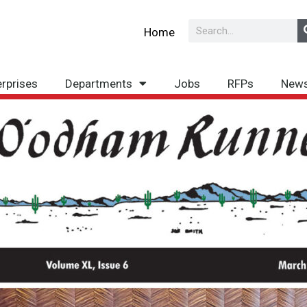
Search
Home
erprises
Departments
Jobs
RFPs
New