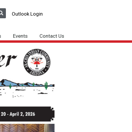
Outlook Login
s
Events
Contact Us