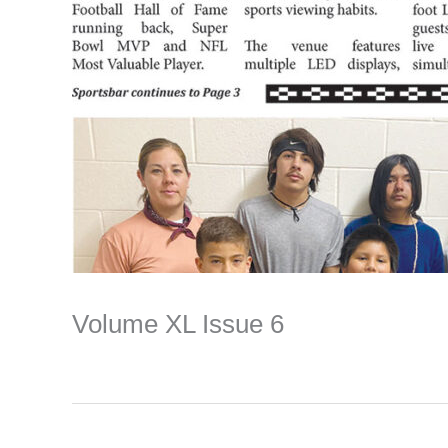
Volume XL Issue 6