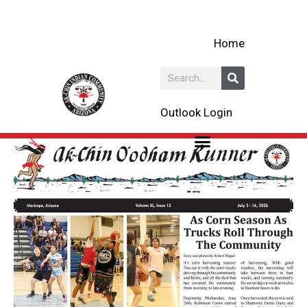
Skip
to
Home
content
Search
Outlook Login