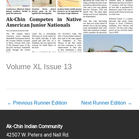
Volume XL Issue 13
←
Previous Runner Edition
Next Runner Edition
→
Ak-Chin Indian Community
42507 W. Peters and Nall Rd.