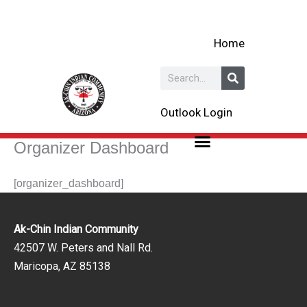
Skip
to
Home
content
Search
Outlook Login
Organizer Dashboard
[organizer_dashboard]
Ak-Chin Indian Community
42507 W. Peters and Nall Rd.
Maricopa, AZ 85138