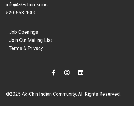
info@ak-chin.nsn.us
520-568-1000
Job Openings
Join Our Mailing List
Terms & Privacy
F
I
L
a
n
i
c
s
n
e
t
k
©2025 Ak-Chin Indian Community. All Rights Reserved.
b
a
e
o
g
d
o
r
i
k
a
n
-
m
f