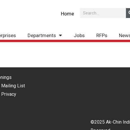
Search
Home
erprises
Departments
Jobs
RFPs
New
nings
 Mailing List
 Privacy
©2025 Ak-Chin Indi