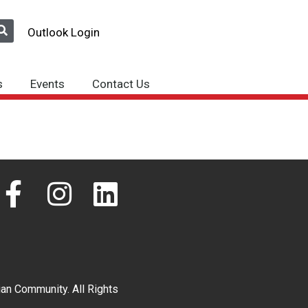
Outlook Login
s
Events
Contact Us
F
I
L
a
n
i
c
s
n
e
t
k
an Community. All Rights
b
a
e