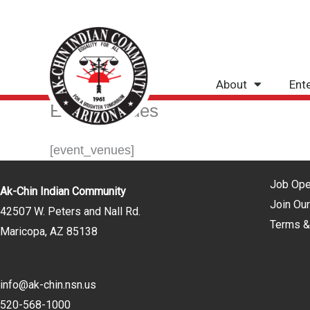
Skip
to
content
About
Ent
Event Venues
[event_venues]
Job Ope
Ak-Chin Indian Community
Join Our
42507 W. Peters and Nall Rd.
Terms &
Maricopa, AZ 85138
info@ak-chin.nsn.us
520-568-1000