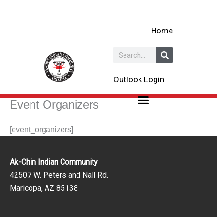
Skip
to
Home
content
Search
Outlook Login
Event Organizers
[event_organizers]
Ak-Chin Indian Community
42507 W. Peters and Nall Rd.
Maricopa, AZ 85138