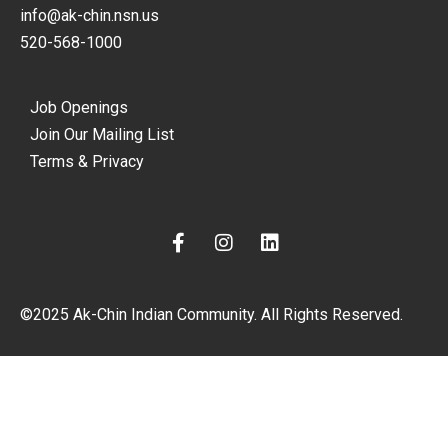
info@ak-chin.nsn.us
520-568-1000
Job Openings
Join Our Mailing List
Terms & Privacy
F
I
L
a
n
i
c
s
n
e
t
k
©2025 Ak-Chin Indian Community. All Rights Reserved.
b
a
e
o
g
d
o
r
i
k
a
n
-
m
f