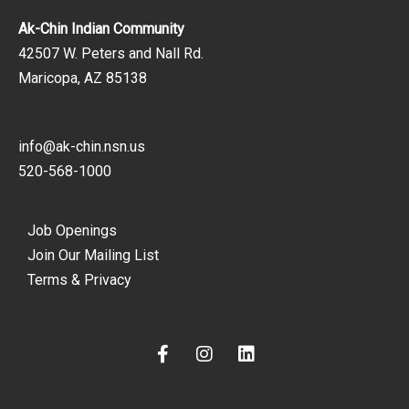
Ak-Chin Indian Community
42507 W. Peters and Nall Rd.
Maricopa, AZ 85138
info@ak-chin.nsn.us
520-568-1000
Job Openings
Join Our Mailing List
Terms & Privacy
F
I
L
a
n
i
c
s
n
e
t
k