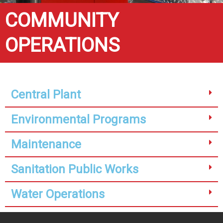
COMMUNITY
OPERATIONS
Central Plant
Environmental Programs
Maintenance
Sanitation Public Works
Water Operations