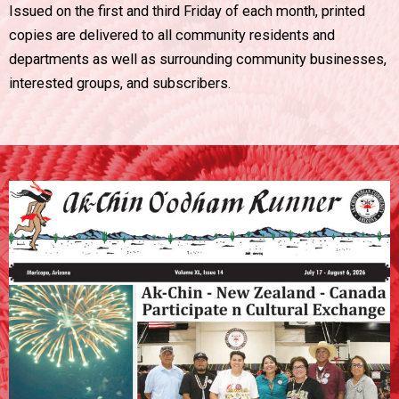
Issued on the first and third Friday of each month, printed
copies are delivered to all community residents and
departments as well as surrounding community businesses,
interested groups, and subscribers.