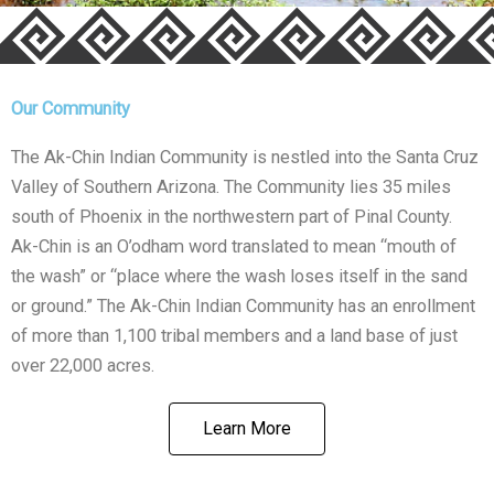
Our Community
The Ak-Chin Indian Community is nestled into the Santa Cruz
Valley of Southern Arizona. The Community lies 35 miles
south of Phoenix in the northwestern part of Pinal County.
Ak-Chin is an O’odham word translated to mean “mouth of
the wash” or “place where the wash loses itself in the sand
or ground.” The Ak-Chin Indian Community has an enrollment
of more than 1,100 tribal members and a land base of just
over 22,000 acres.
Learn More