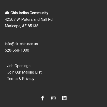
Ak-Chin Indian Community
42507 W. Peters and Nall Rd.
Maricopa, AZ 85138
info@ak-chin.nsn.us
520-568-1000
Job Openings
Join Our Mailing List
Terms & Privacy
F
I
L
a
n
i