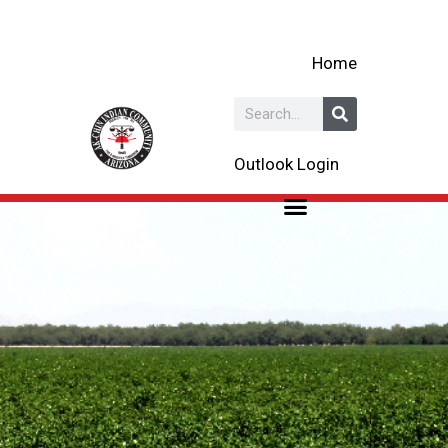
Skip
to
Home
content
Search
Outlook Login