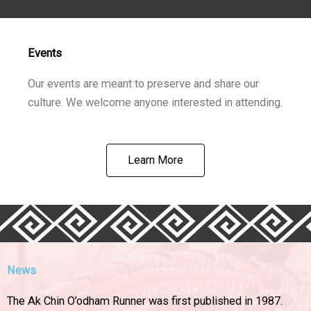
Events
Our events are meant to preserve and share our
culture. We welcome anyone interested in attending.
Learn More
News
The Ak Chin O’odham Runner was first published in 1987.