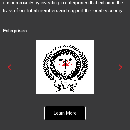
our community by investing in enterprises that enhance the
lives of our tribal members and support the local economy.
Enterprises
Learn More