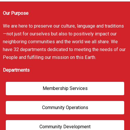
Our Purpose
We are here to preserve our culture, language and traditions
—not just for ourselves but also to positively impact our
neighboring communities and the world we all share. We
have 32 departments dedicated to meeting the needs of our
People and fulfilling our mission on this Earth.
Departments
Membership Services
Community Operations
Community Development