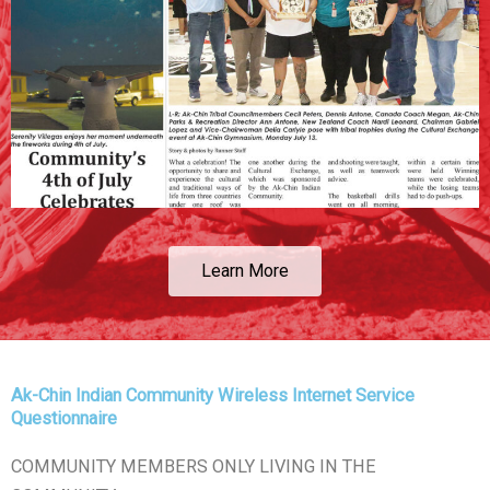
Learn More
Ak-Chin Indian Community Wireless Internet Service
Questionnaire
COMMUNITY MEMBERS ONLY LIVING IN THE