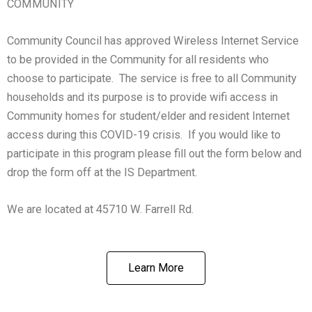
COMMUNITY
Community Council has approved Wireless Internet Service
to be provided in the Community for all residents who
choose to participate. The service is free to all Community
households and its purpose is to provide wifi access in
Community homes for student/elder and resident Internet
access during this COVID-19 crisis. If you would like to
participate in this program please fill out the form below and
drop the form off at the IS Department.
We are located at 45710 W. Farrell Rd.
Learn More