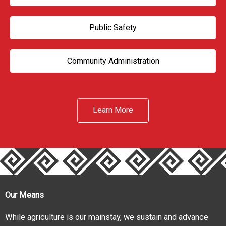
Public Safety
Community Administration
Learn More
Our Means
While agriculture is our mainstay, we sustain and advance