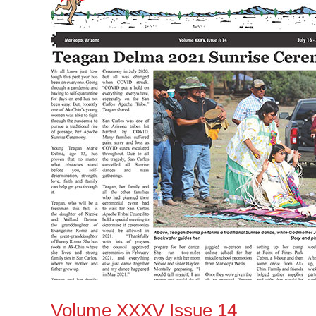
Issue
14
Volume XXXV Issue 14