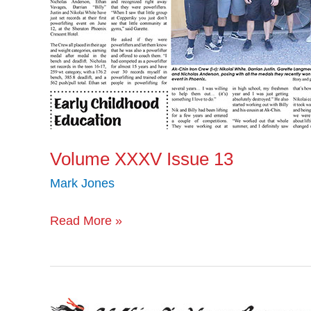
Volume XXXV Issue 13
Mark Jones
Read More »
Volume