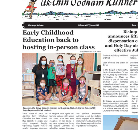
XXXV
Issue
12