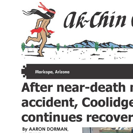
Volume
XXXV
Issue
10