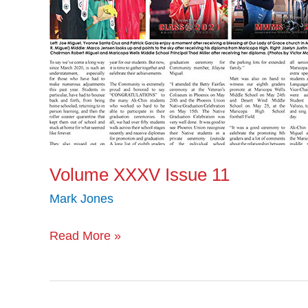
Volume XXXV Issue 11
Mark Jones
Read More »