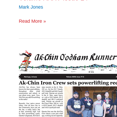
Mark Jones
Read More »
Volume
XXXV
Issue
13