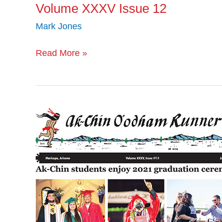
Volume XXXV Issue 12
Mark Jones
Read More »
Volume
XXXV
Issue
11