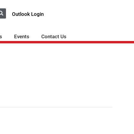
Outlook Login
s
Events
Contact Us