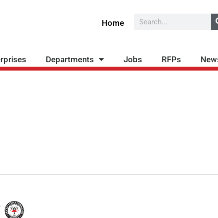
Search
Home
rprises
Departments
Jobs
RFPs
New