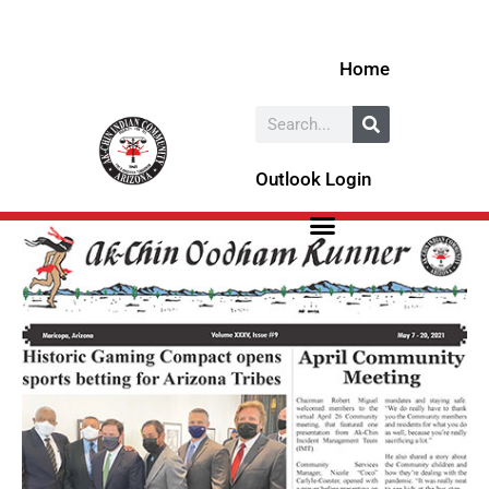
Skip
to
Home
content
Search
Outlook Login