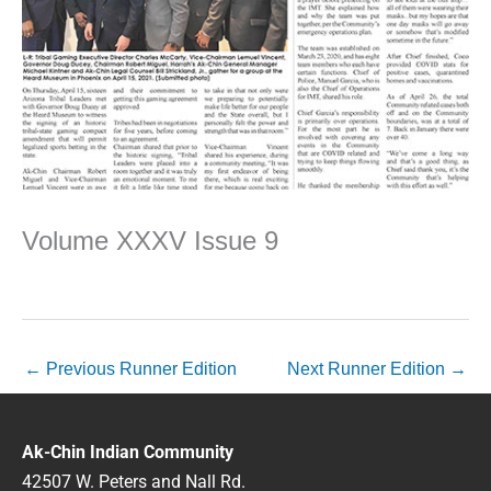
Volume XXXV Issue 9
←
Previous Runner Edition
Next Runner Edition
→
Ak-Chin Indian Community
42507 W. Peters and Nall Rd.