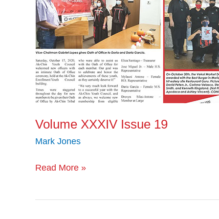
Volume XXXIV Issue 19
Mark Jones
Read More »