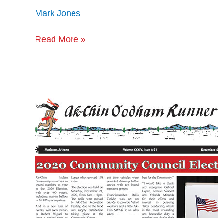
Mark Jones
Read More »
Volume
XXXIV
Issue
21