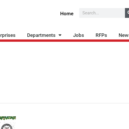
Search
Home
rprises
Departments
Jobs
RFPs
New