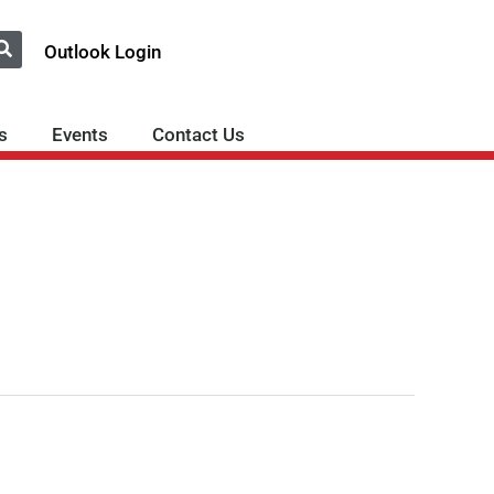
Outlook Login
s
Events
Contact Us