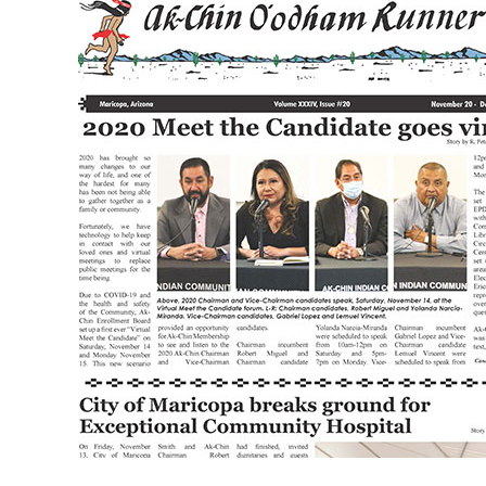
XXXIV
Issue
20