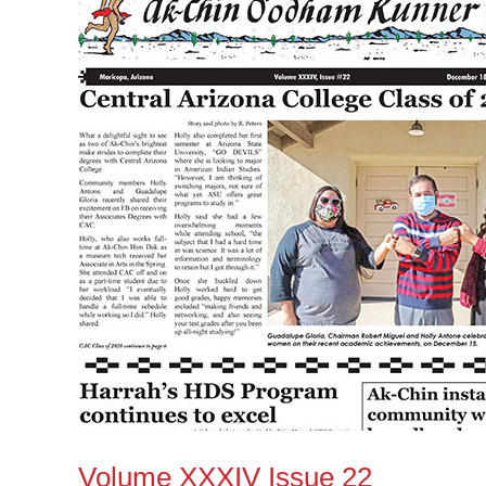
Issue
22
Volume XXXIV Issue 22