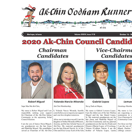
Volume
XXXIV
Issue
18