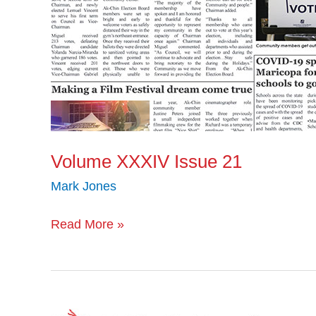
Volume XXXIV Issue 21
Mark Jones
Read More »
Volume