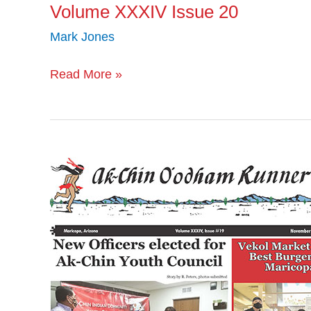
Volume XXXIV Issue 20
Mark Jones
Read More »
Volume
XXXIV
Issue
19