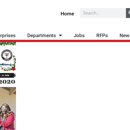
Search
Home
rprises
Departments
Jobs
RFPs
New