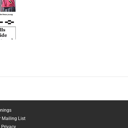
nings
 Mailing List
 Privacy