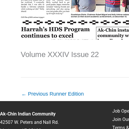
Volume XXXIV Issue 22
←
Previous Runner Edition
Job Ope
Ak-Chin Indian Community
Join Our
42507 W. Peters and Nall Rd.
Terms &