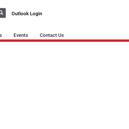
Outlook Login
s
Events
Contact Us