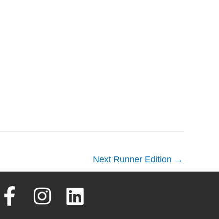
Next Runner Edition
→
F
I
L
a
n
i