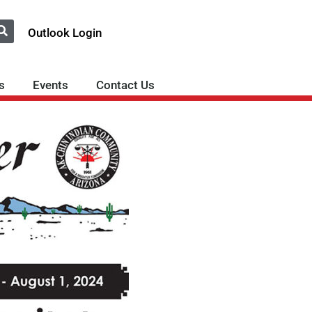
Outlook Login
s
Events
Contact Us