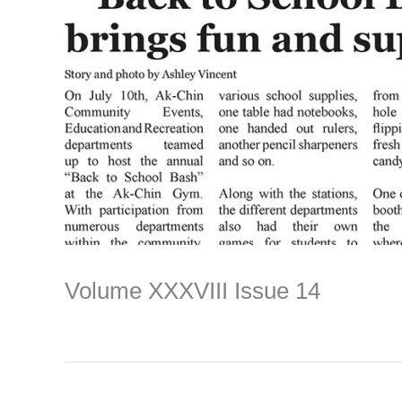
Volume XXXVIII Issue 14