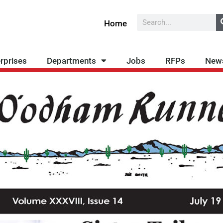
Search
Home
rprises
Departments
Jobs
RFPs
New