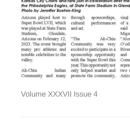
Volume XXXVII Issue 4