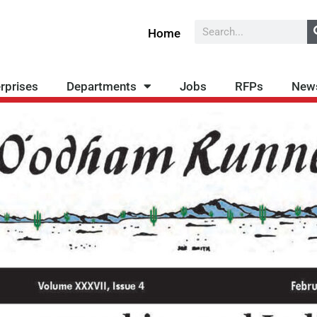
Search
Home
rprises
Departments
Jobs
RFPs
New