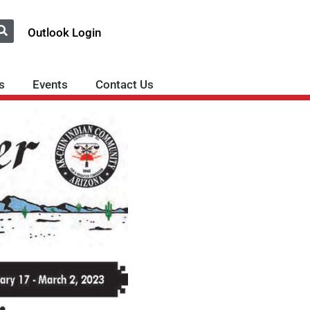
Outlook Login
s
Events
Contact Us