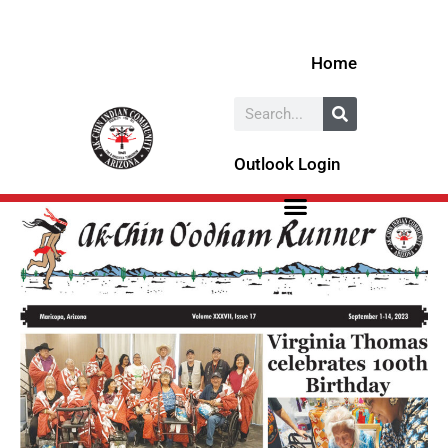
Skip
to
Home
content
Search
Outlook Login