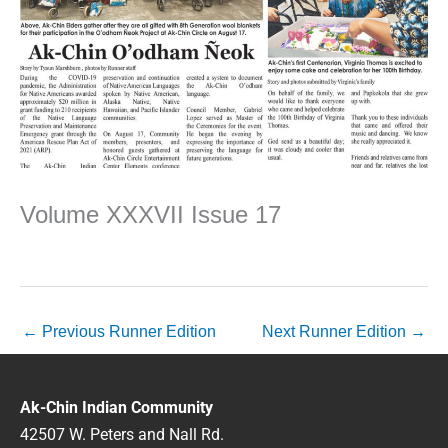
Volume XXXVII Issue 17
←
Previous Runner Edition
Next Runner Edition
→
Ak-Chin Indian Community
42507 W. Peters and Nall Rd.