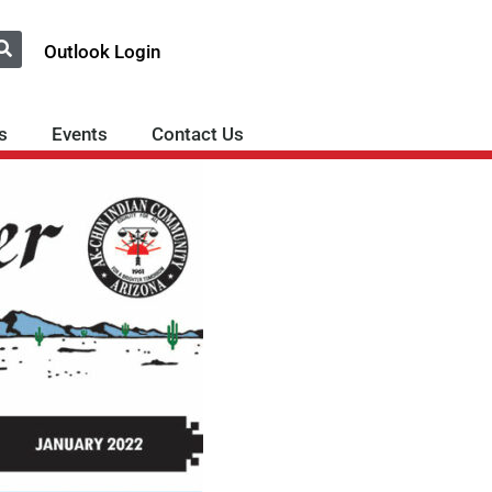
Outlook Login
s
Events
Contact Us