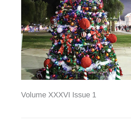
Volume XXXVI Issue 1