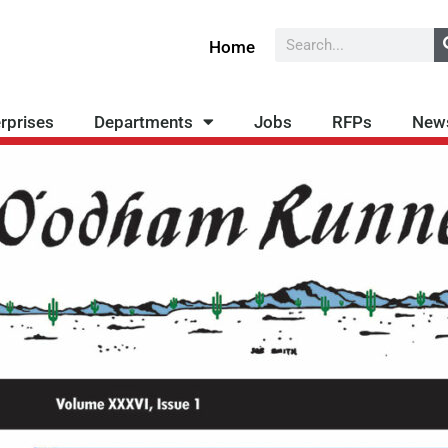
Search
Home
rprises
Departments
Jobs
RFPs
New