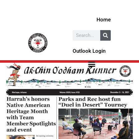
Skip
to
Home
content
Search
Outlook Login