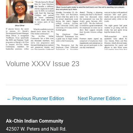
Volume XXXV Issue 23
←
Previous Runner Edition
Next Runner Edition
→
Ak-Chin Indian Community
42507 W. Peters and Nall Rd.