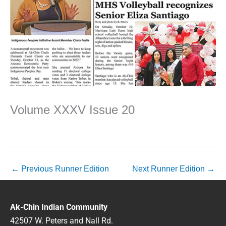
Volume XXXV Issue 20
←
Previous Runner Edition
Next Runner Edition
→
Ak-Chin Indian Community
42507 W. Peters and Nall Rd.