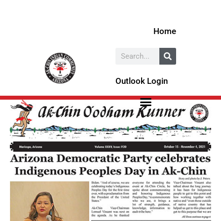
Skip
to
Home
content
Search
Outlook Login