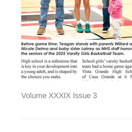
Volume XXXIX Issue 3