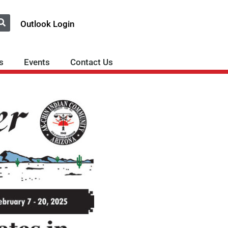
Outlook Login
s
Events
Contact Us