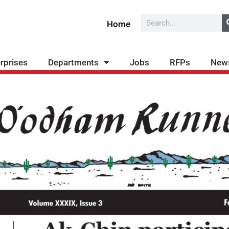
Search
Home
rprises
Departments
Jobs
RFPs
New